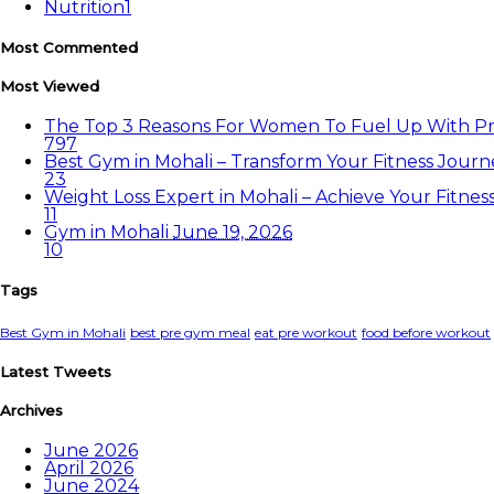
Nutrition
1
Most Commented
Most Viewed
The Top 3 Reasons For Women To Fuel Up With P
797
Best Gym in Mohali – Transform Your Fitness Jou
23
Weight Loss Expert in Mohali – Achieve Your Fitne
11
Gym in Mohali
June 19, 2026
10
Tags
Best Gym in Mohali
best pre gym meal
eat pre workout
food before workout
Latest Tweets
Archives
June 2026
April 2026
June 2024