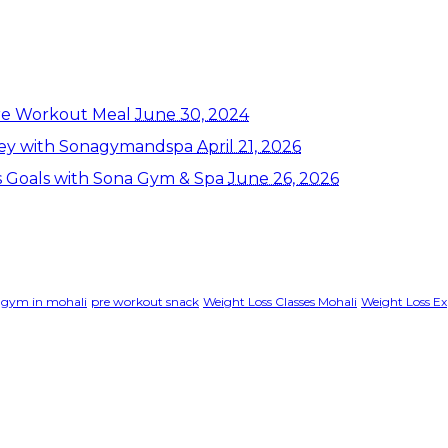
re Workout Meal
June 30, 2024
rney with Sonagymandspa
April 21, 2026
ss Goals with Sona Gym & Spa
June 26, 2026
gym in mohali
pre workout snack
Weight Loss Classes Mohali
Weight Loss Ex