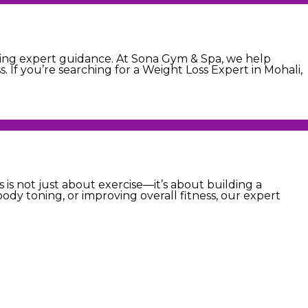
eiving expert guidance. At Sona Gym & Spa, we help
. If you’re searching for a Weight Loss Expert in Mohali,
 is not just about exercise—it’s about building a
ody toning, or improving overall fitness, our expert