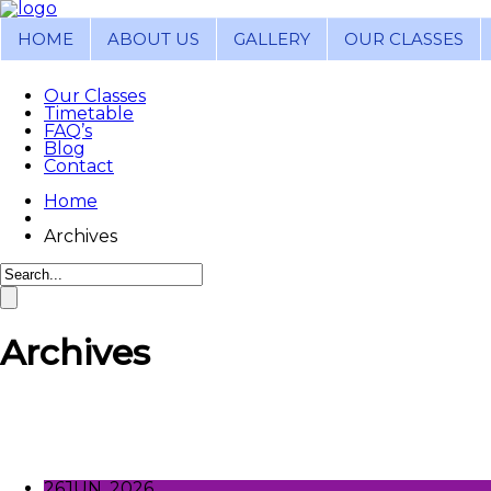
HOME
ABOUT US
GALLERY
OUR CLASSES
Our Classes
Timetable
FAQ’s
Blog
Contact
Home
Archives
Archives
26
JUN, 2026