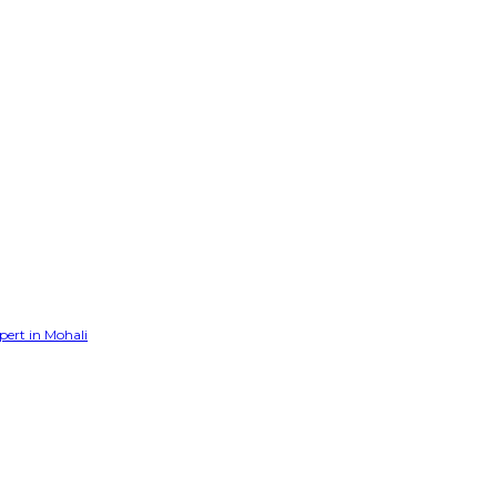
pert in Mohali