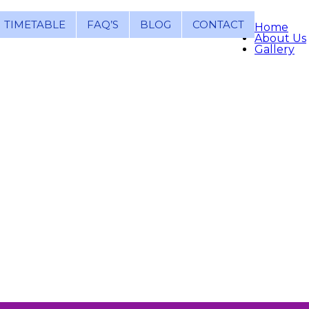
TIMETABLE
FAQ’S
BLOG
CONTACT
Home
About Us
Gallery