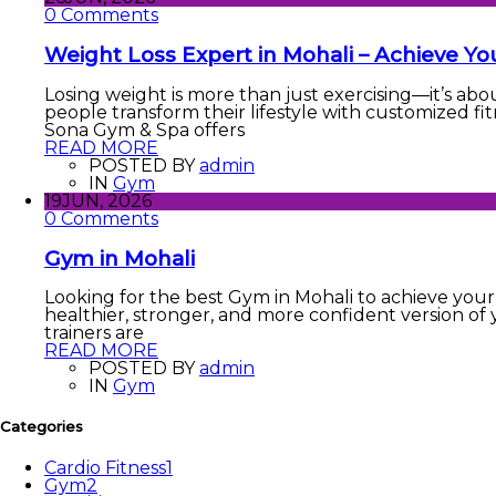
0 Comments
Weight Loss Expert in Mohali – Achieve Yo
Losing weight is more than just exercising—it’s abo
people transform their lifestyle with customized fit
Sona Gym & Spa offers
READ MORE
POSTED BY
admin
IN
Gym
19
JUN, 2026
0 Comments
Gym in Mohali
Looking for the best Gym in Mohali to achieve your 
healthier, stronger, and more confident version of 
trainers are
READ MORE
POSTED BY
admin
IN
Gym
Categories
Cardio Fitness
1
Gym
2