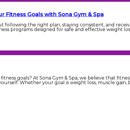
ur Fitness Goals with Sona Gym & Spa
ut following the right plan, staying consistent, and rec
ness programs designed for safe and effective weight loss
fitness goals? At Sona Gym & Spa, we believe that fitness
yourself. Whether your goal is weight loss, muscle gain, b