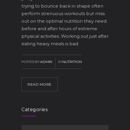
trying to bounce back in shape often
perform strenuous workouts but miss
out on the optimal nutrition they need
before and after hours of extreme
physical activities. Working out just after
eating heavy meals is bad
POSTED BY
ADMIN
IN
NUTRITION
READ MORE
Categories