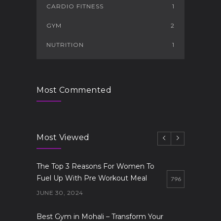
CARDIO FITNESS
1
GYM
2
NUTRITION
1
Most Commented
Most Viewed
The Top 3 Reasons For Women To
Fuel Up With Pre Workout Meal
796
JUNE 30, 2024
Best Gym in Mohali – Transform Your