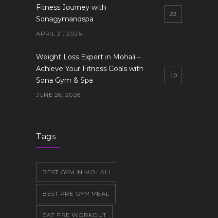
Fitness Journey with
22
Sonagymandspa
APRIL 21, 2026
Weight Loss Expert in Mohali –
Achieve Your Fitness Goals with
10
Sona Gym & Spa
JUNE 26, 2026
Gym in Mohali
9
JUNE 19, 2026
Tags
BEST GYM IN MOHALI
BEST PRE GYM MEAL
EAT PRE WORKOUT