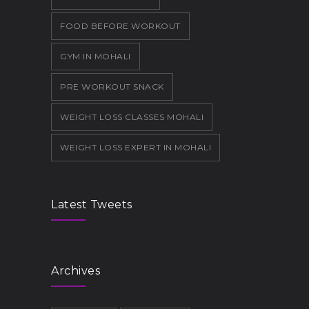
FOOD BEFORE WORKOUT
GYM IN MOHALI
PRE WORKOUT SNACK
WEIGHT LOSS CLASSES MOHALI
WEIGHT LOSS EXPERT IN MOHALI
Latest Tweets
Archives