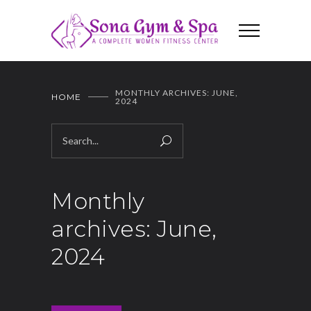
MONTHLY ARCHIVES: JUNE,
HOME
2024
Monthly
archives: June,
2024