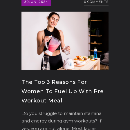
30
JUN, 2024
0 COMMENTS
The Top 3 Reasons For
Women To Fuel Up With Pre
Workout Meal
Do you struggle to maintain stamina
and energy during gym workouts? If
yes, you are not alone! Most ladies