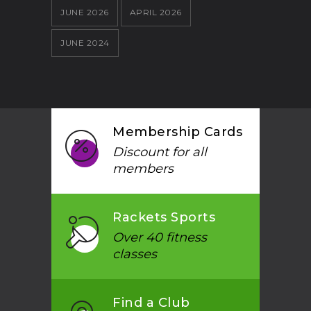
JUNE 2026
APRIL 2026
JUNE 2024
Membership Cards
Discount for all
members
Rackets Sports
Over 40 fitness
classes
Find a Club