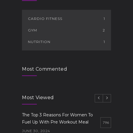
CARDIO FITNESS
1
GYM
2
NUTRITION
1
Most Commented
Most Viewed
The Top 3 Reasons For Women To
Fuel Up With Pre Workout Meal
796
JUNE 30, 2024