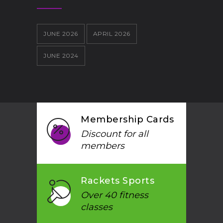
JUNE 2026
APRIL 2026
JUNE 2024
Membership Cards
Discount for all
members
Rackets Sports
Over 40 fitness
classes