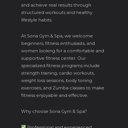
and achieve real results through
structured workouts and healthy
lifestyle habits.
At Sona Gym & Spa, we welcome
beginners, fitness enthusiasts, and
women looking for a comfortable and
supportive fitness center. Our
specialized fitness programs include
strength training, cardio workouts,
weight loss sessions, body toning
exercises, and Zumba classes to make
fitness enjoyable and effective.
Why choose Sona Gym & Spa?
Professional and experienced