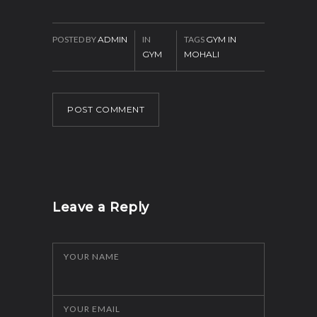
POSTED BY
ADMIN
IN
TAGS
GYM IN
GYM
MOHALI
POST COMMENT
Leave a Reply
YOUR NAME
YOUR EMAIL