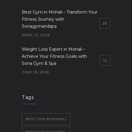
Best Gym in Mohali – Transform Your
Fitness Journey with
23
Sonagymandspa
APRIL 21, 2026
Weight Loss Expert in Mohali –
Achieve Your Fitness Goals with
11
Sona Gym & Spa
JUNE 26, 2026
Gym in Mohali
10
JUNE 19, 2026
Tags
BEST GYM IN MOHALI
BEST PRE GYM MEAL