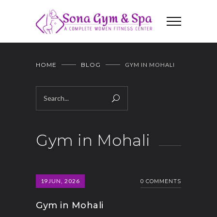
HOME
BLOG
GYM IN MOHALI
Gym in Mohali
19
JUN, 2026
0 COMMENTS
Gym in Mohali