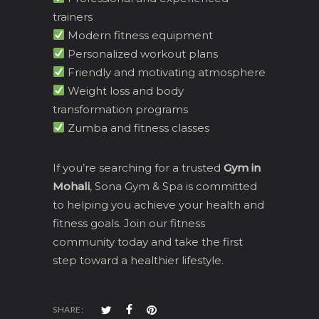
trainers
Modern fitness equipment
Personalized workout plans
Friendly and motivating atmosphere
Weight loss and body
transformation programs
Zumba and fitness classes
If you’re searching for a trusted
Gym in
Mohali
, Sona Gym & Spa is committed
to helping you achieve your health and
fitness goals. Join our fitness
community today and take the first
step toward a healthier lifestyle.
SHARE: