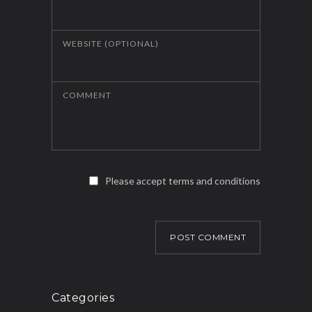
WEBSITE (OPTIONAL)
COMMENT
Please accept terms and conditions
POST COMMENT
Categories