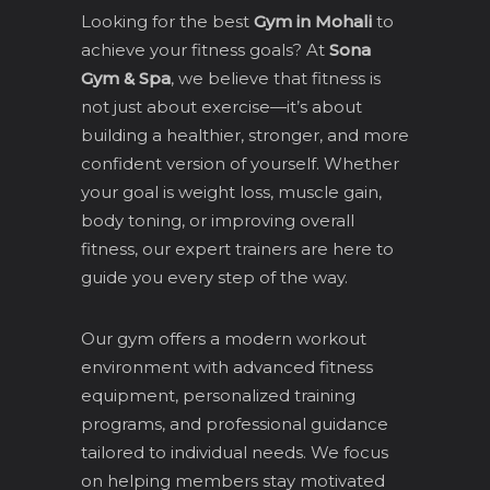
Looking for the best
Gym in Mohali
to
achieve your fitness goals? At
Sona
Gym & Spa
, we believe that fitness is
not just about exercise—it’s about
building a healthier, stronger, and more
confident version of yourself. Whether
your goal is weight loss, muscle gain,
body toning, or improving overall
fitness, our expert trainers are here to
guide you every step of the way.
Our gym offers a modern workout
environment with advanced fitness
equipment, personalized training
programs, and professional guidance
tailored to individual needs. We focus
on helping members stay motivated