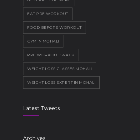
EAT PRE WORKOUT
FOOD BEFORE WORKOUT
GYM IN MOHALI
PRE WORKOUT SNACK
WEIGHT LOSS CLASSES MOHALI
WEIGHT LOSS EXPERT IN MOHALI
Latest Tweets
Archives