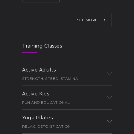
SEE MORE
Training Classes
Active Adults
STRENGTH, SPEED, STAMINA
Active Kids
FUN AND EDUCATIONAL
Yoga Pilates
RELAX, DETOXIFICATION