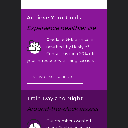
Achieve Your Goals
Experience healthier life
Ready to kick start your
new healthy lifestyle?
Contact us for a 20% off
your introductory training session.
VIEW CLASS SCHEDULE
Train Day and Night
Around-the-clock access
Our members wanted
more flexible opening