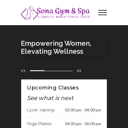
Empowering Women,
Elevating Wellness
01
03
Upcoming Classes
See what is next
Cycle Training
02:00 pm - 04:00 pm
Yoga Pilates
04:00 pm - 06:00 pm