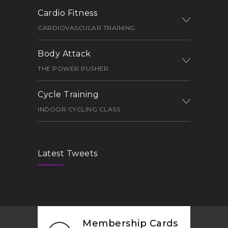
Cardio Fitness
CARDIOVASCULAR TRAINING
Body Attack
THE POWER PUSHER
Cycle Training
INDOOR CYCLING CLASS
Latest Tweets
Membership Cards