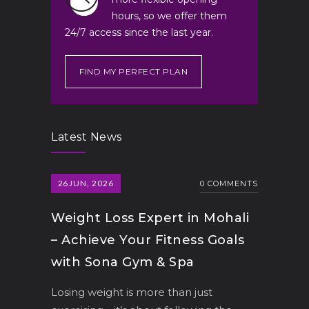
hours, so we offer them
24/7 access since the last year.
FIND MY PERFECT PLAN
Latest News
26
JUN, 2026
0 COMMENTS
Weight Loss Expert in Mohali
– Achieve Your Fitness Goals
with Sona Gym & Spa
Losing weight is more than just