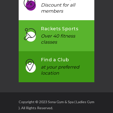
Discount for all
members
Rackets Sports
Over 40 fitness
classes
Find a Club
at your preferred
location
Copyright © 2023 Sona Gym & Spa ( Ladies Gym
). All Rights Reserved.