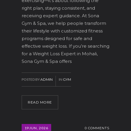
exercising—it’s about following the
right plan, staying consistent, and
receiving expert guidance. At Sona
Gym & Spa, we help people transform
their lifestyle with customized fitness
programs designed for safe and
effective weight loss. If you’re searching
for a Weight Loss Expert in Mohali,
Sona Gym & Spa offers
POSTED BY
ADMIN
IN
GYM
READ MORE
19
JUN, 2026
0 COMMENTS