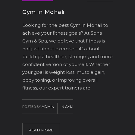
Gym in Mohali
Looking for the best Gym in Mohali to
achieve your fitness goals? At Sona
Gym & Spa, we believe that fitness is
not just about exercise—it’s about
building a healthier, stronger, and more
confident version of yourself. Whether
your goal is weight loss, muscle gain,
body toning, or improving overall
fitness, our expert trainers are
POSTED BY
ADMIN
IN
GYM
READ MORE