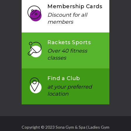
Membership Cards
Discount for all
members
Rackets Sports
Over 40 fitness
classes
Find a Club
at your preferred
location
Copyright © 2023 Sona Gym & Spa ( Ladies Gym