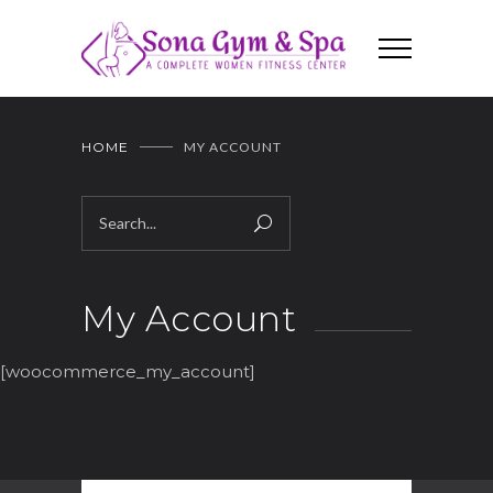
HOME
MY ACCOUNT
My Account
[woocommerce_my_account]