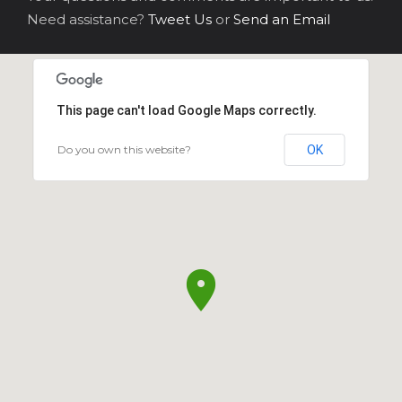
Need assistance?
Tweet Us
or
Send an Email
This page can't load Google Maps correctly.
Do you own this website?
OK