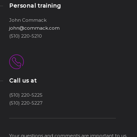
Personal training
John Commack
john@commack.com
(510) 220-5210
Call us at
(510) 220-5225
(510) 220-5227
Your questions and comments are important to us.