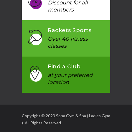
Discount for all
members
Rackets Sports
Over 40 fitness
classes
Find a Club
at your preferred
location
Copyright © 2023 Sona Gym & Spa ( Ladies Gym
). All Rights Reserved.