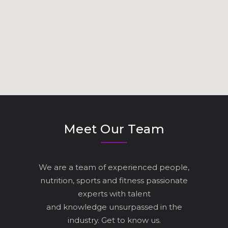
Meet Our Team
We are a team of experienced people,
nutrition, sports and fitness passionate
experts with talent
and knowledge unsurpassed in the
industry. Get to know us.