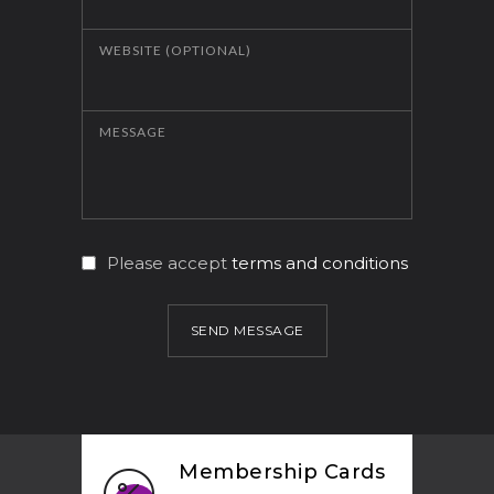
WEBSITE (OPTIONAL)
MESSAGE
Please accept
terms and conditions
SEND MESSAGE
Membership Cards