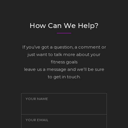
How Can We Help?
If you’ve got a question, a comment or
just want to talk more about your
fitness goals
leave us a message and we’ll be sure
to get in touch.
YOUR NAME
YOUR EMAIL