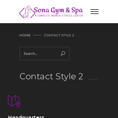
HOME
CONTACT STYLE 2
Contact Style 2
Headquarters