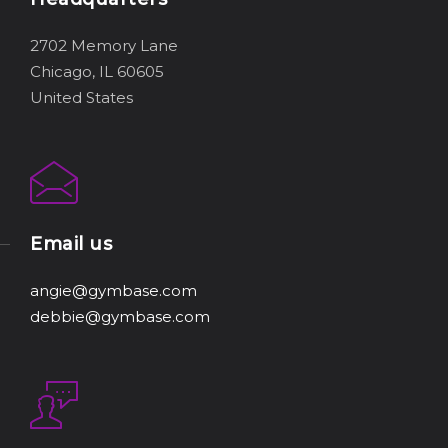
2702 Memory Lane
Chicago, IL 60605
United States
Email us
angie@gymbase.com
debbie@gymbase.com